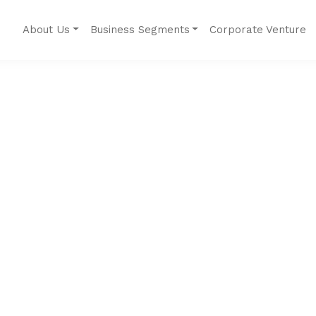
About Us
Business Segments
Corporate Venture