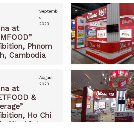
Septemb
er
2023
ana at
AMFOOD”
ibition, Phnom
h, Cambodia
August
2023
ana at
ETFOOD &
erage”
ibition, Ho Chi
h City, Vietnam