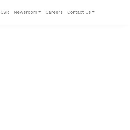
CSR
Newsroom
Careers
Contact Us