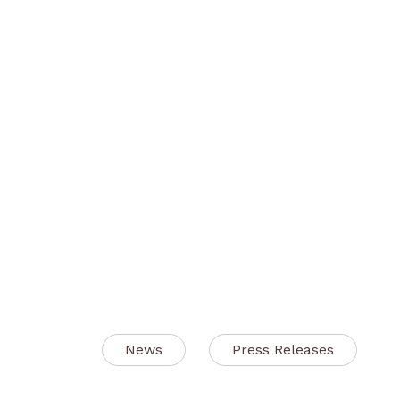
News
Press Releases