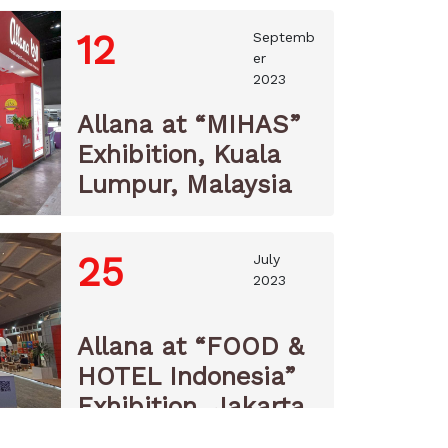
12
Septemb
er
2023
Allana at “MIHAS”
Exhibition, Kuala
Lumpur, Malaysia
25
July
2023
Allana at “FOOD &
HOTEL Indonesia”
Exhibition, Jakarta