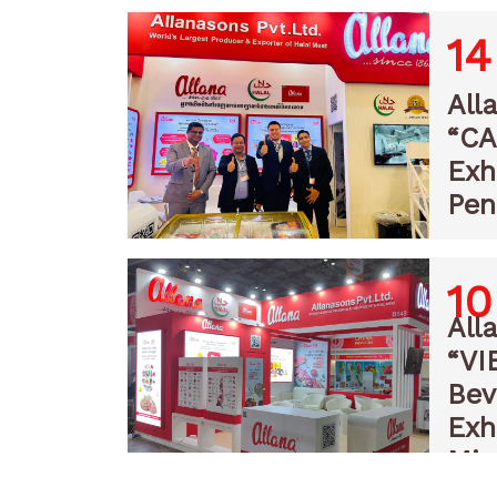
14
All
“C
Exh
Pen
10
All
“VI
Bev
Exh
Min