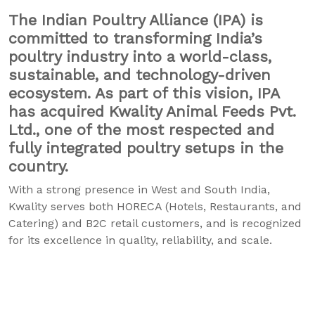
The Indian Poultry Alliance (IPA) is
committed to transforming India’s
poultry industry into a world-class,
sustainable, and technology-driven
ecosystem. As part of this vision, IPA
has acquired Kwality Animal Feeds Pvt.
Ltd., one of the most respected and
fully integrated poultry setups in the
country.
With a strong presence in West and South India,
Kwality serves both HORECA (Hotels, Restaurants, and
Catering) and B2C retail customers, and is recognized
for its excellence in quality, reliability, and scale.