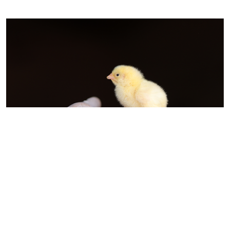
The Indian Poultry Alliance (IPA) is
committed to transforming India’s
poultry industry into a world-class,
sustainable, and technology-driven
ecosystem. As part of this vision, IPA
has acquired Kwality Animal Feeds Pvt.