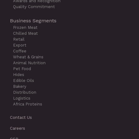
Awards and Recognition
Quality Commitment
Business Segments
Frozen Meat
Chilled Meat
Retail
Export
Coffee
Wheat & Grains
Animal Nutrition
Pet Food
Hides
Edible Oils
Bakery
Distribution
Logistics
Africa Proteins
Contact Us
Careers