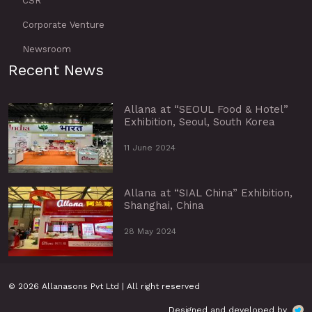
CSR
Corporate Venture
Newsroom
Recent News
Allana at “SEOUL Food & Hotel”
Exhibition, Seoul, South Korea
11 June 2024
Allana at “SIAL China” Exhibition,
Shanghai, China
28 May 2024
© 2026 Allanasons Pvt Ltd | All right reserved
Designed and developed by