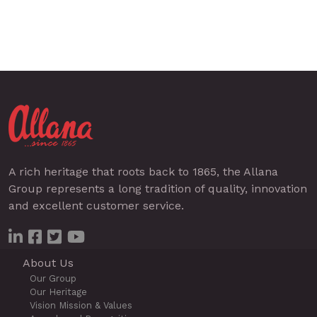
A rich heritage that roots back to 1865, the Allana
Group represents a long tradition of quality, innovation
and excellent customer service.
About Us
Our Group
Our Heritage
Vision Mission & Values