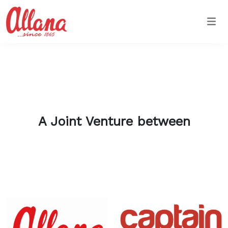
Togg
A Joint Venture between