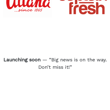
Launching soon
— “Big news is on the way.
Don’t miss it!”