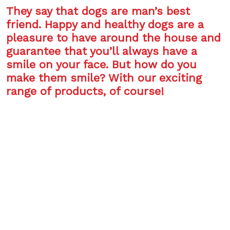
They say that dogs are man’s best
friend. Happy and healthy dogs are a
pleasure to have around the house and
guarantee that you’ll always have a
smile on your face. But how do you
make them smile? With our exciting
range of products, of course!