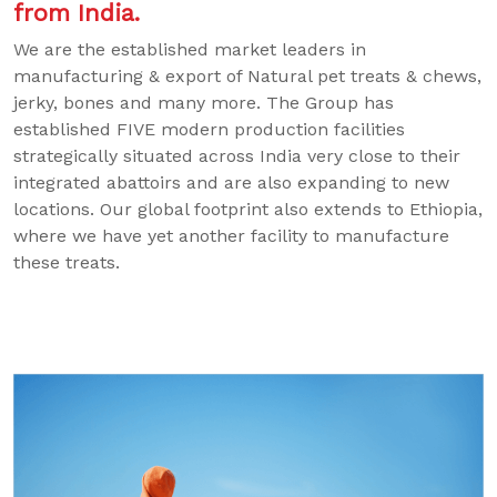
from India.
We are the established market leaders in
manufacturing & export of Natural pet treats & chews,
jerky, bones and many more. The Group has
established FIVE modern production facilities
strategically situated across India very close to their
integrated abattoirs and are also expanding to new
locations. Our global footprint also extends to Ethiopia,
where we have yet another facility to manufacture
these treats.