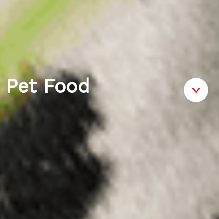
Pet Food