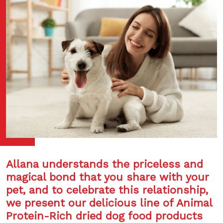
Allana understands the priceless and
magical bond that you share with your
pet, and to celebrate this relationship,
we present our delicious line of Animal
Protein-Rich dried dog food products