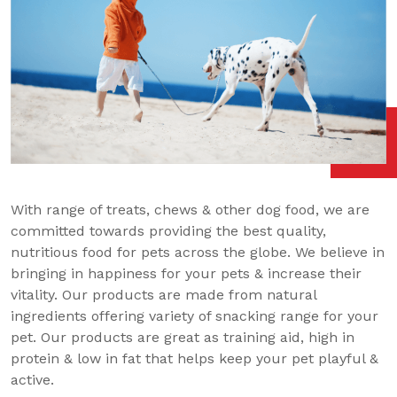
With range of treats, chews & other dog food, we are
committed towards providing the best quality,
nutritious food for pets across the globe. We believe in
bringing in happiness for your pets & increase their
vitality. Our products are made from natural
ingredients offering variety of snacking range for your
pet. Our products are great as training aid, high in
protein & low in fat that helps keep your pet playful &
active.