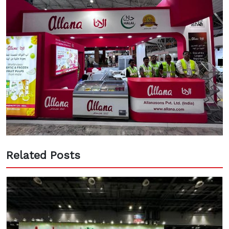
Related Posts