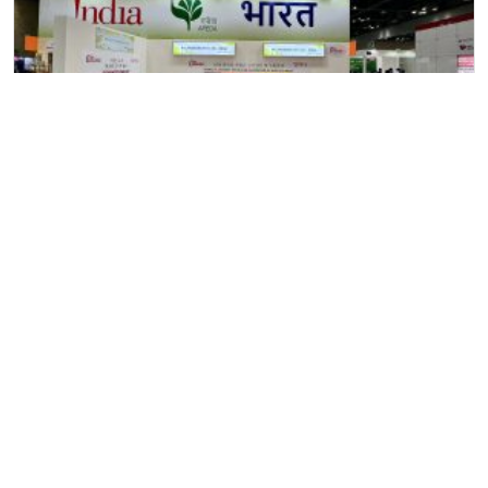
11
June
2024
Allana at “SEOUL Food & Hotel” Exhibition, Seoul, South
Korea