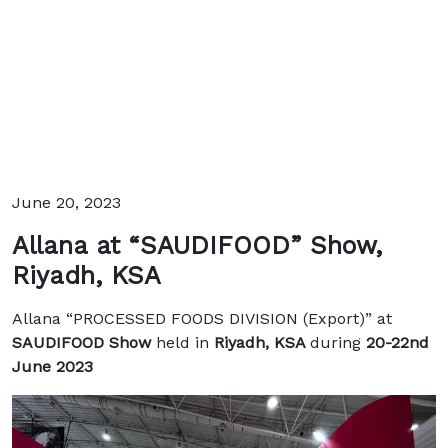
June 20, 2023
Allana at “SAUDIFOOD” Show,
Riyadh, KSA
Allana “PROCESSED FOODS DIVISION (Export)” at
SAUDIFOOD Show
held in
Riyadh, KSA
during
20-22nd
June 2023