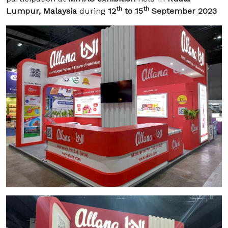
th
th
Lumpur, Malaysia
during
12
to 15
September 2023