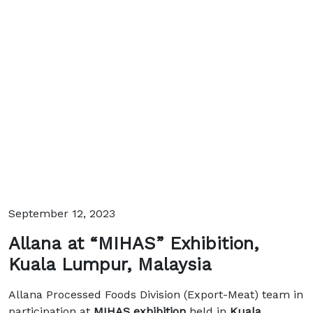
September 12, 2023
Allana at “MIHAS” Exhibition,
Kuala Lumpur, Malaysia
Allana Processed Foods Division (Export-Meat) team in
participation at
MIHAS exhibition
held in
Kuala