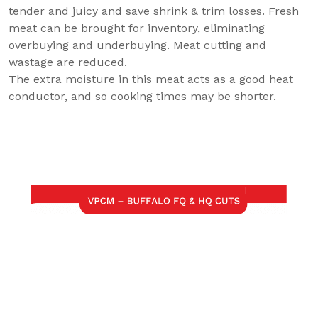
tender and juicy and save shrink & trim losses. Fresh
meat can be brought for inventory, eliminating
overbuying and underbuying. Meat cutting and
wastage are reduced.
The extra moisture in this meat acts as a good heat
conductor, and so cooking times may be shorter.