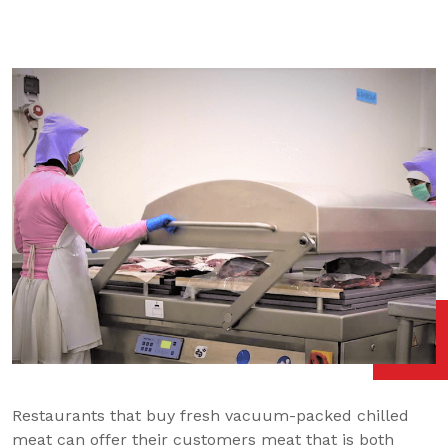
Restaurants that buy fresh vacuum-packed chilled
meat can offer their customers meat that is both