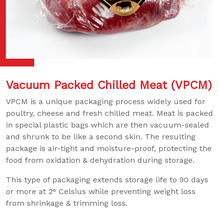
Vacuum Packed Chilled Meat (VPCM)
VPCM is a unique packaging process widely used for
poultry, cheese and fresh chilled meat. Meat is packed
in special plastic bags which are then vacuum-sealed
and shrunk to be like a second skin. The resulting
package is air-tight and moisture-proof, protecting the
food from oxidation & dehydration during storage.
This type of packaging extends storage life to 90 days
or more at 2° Celsius while preventing weight loss
from shrinkage & trimming loss.