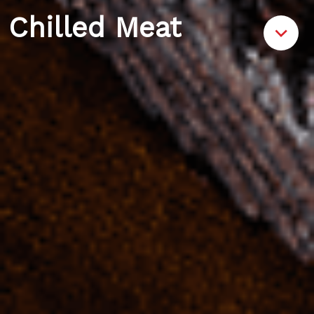
Chilled Meat