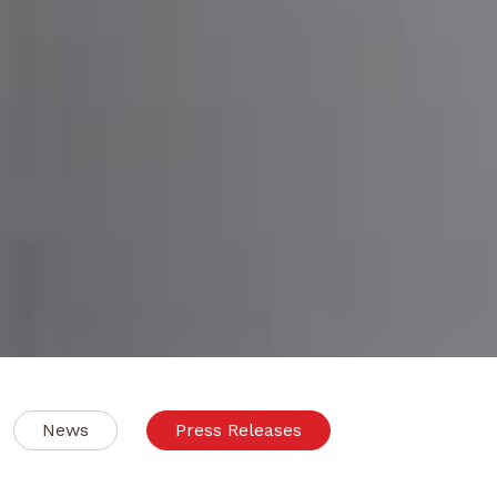
News
Press Releases