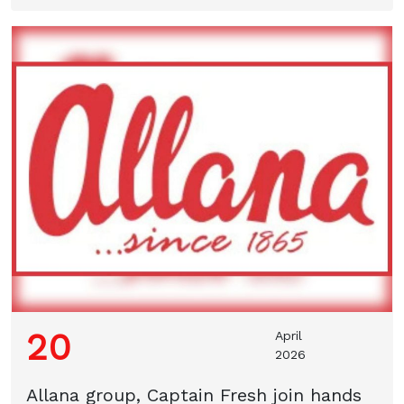
20
April
2026
Allana group, Captain Fresh join hands