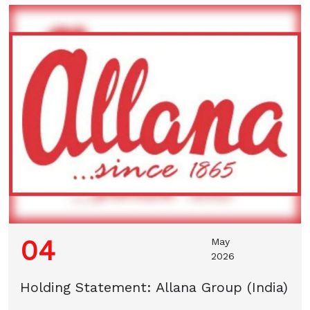
04
May
2026
Holding Statement: Allana Group (India)