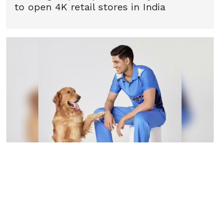
to open 4K retail stores in India
22
September
2025