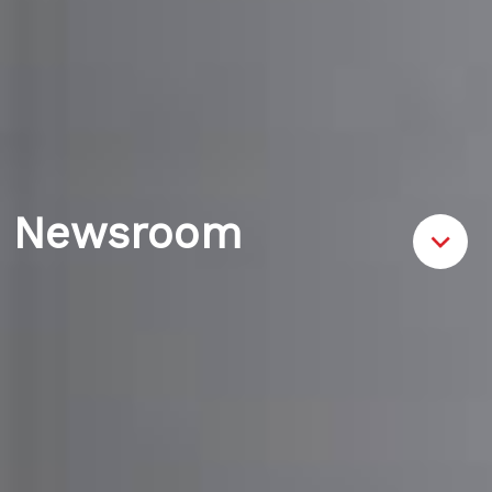
Newsroom