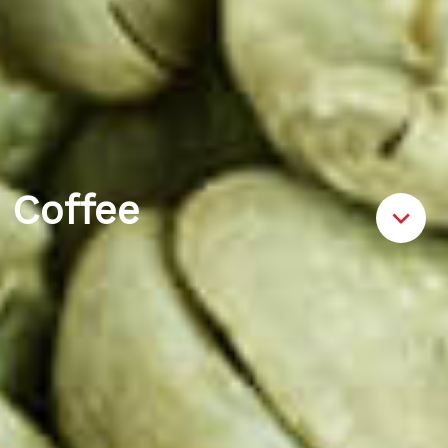
Coffee