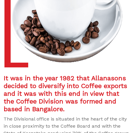
It was in the year 1982 that Allanasons
decided to diversify into Coffee exports
and it was with this end in view that
the Coffee Division was formed and
based in Bangalore.
The Divisional office is situated in the heart of the city
in close proximity to the Coffee Board and with the