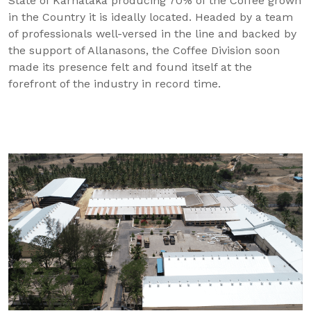
State of Karnataka producing 70% of the Coffee grown
in the Country it is ideally located. Headed by a team
of professionals well-versed in the line and backed by
the support of Allanasons, the Coffee Division soon
made its presence felt and found itself at the
forefront of the industry in record time.