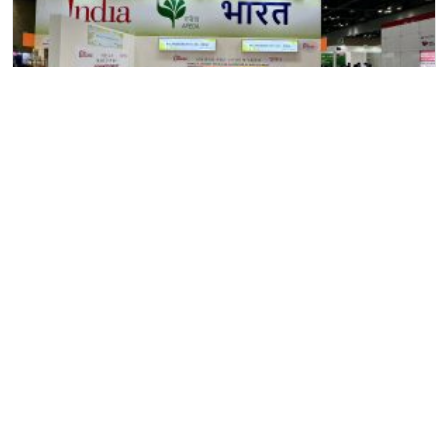
11
June
2024
Allana at “SEOUL Food & Hotel” Exhibition, Seoul, South
Korea