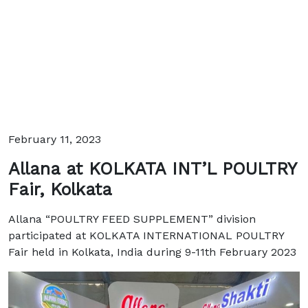
February 11, 2023
Allana at KOLKATA INT’L POULTRY
Fair, Kolkata
Allana “POULTRY FEED SUPPLEMENT” division
participated at KOLKATA INTERNATIONAL POULTRY
Fair held in Kolkata, India during 9-11th February 2023