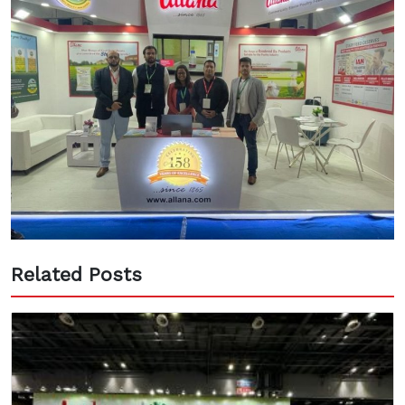
Related Posts