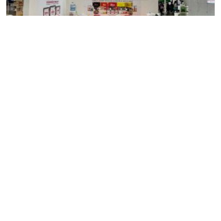
11
June
2024
Allana at “SEOUL Food & Hotel” Exhibition, Seoul, South
Korea