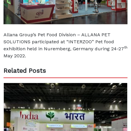
Allana Group’s Pet Food Division – ALLANA PET
SOLUTIONS participated at “INTERZOO” Pet food
th
exhibition held in Nuremberg, Germany during 24-27
May 2022.
Related Posts