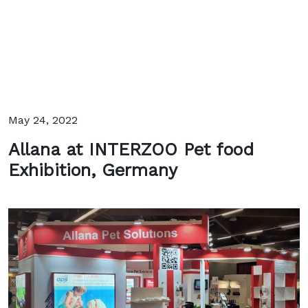
May 24, 2022
Allana at INTERZOO Pet food
Exhibition, Germany