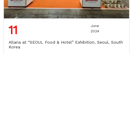
11
June
2024
Allana at “SEOUL Food & Hotel” Exhibition, Seoul, South
Korea