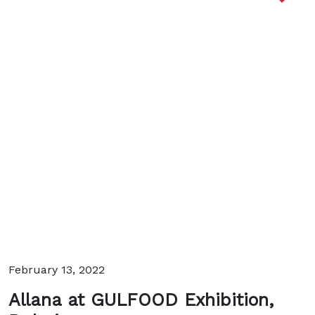
February 13, 2022
Allana at GULFOOD Exhibition,