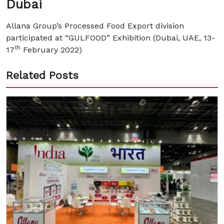
Dubai
Allana Group’s Processed Food Export division
participated at “GULFOOD” Exhibition (Dubai, UAE, 13-
th
17
February 2022)
Related Posts