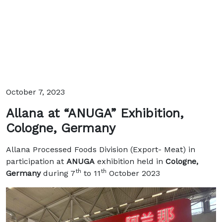
October 7, 2023
Allana at “ANUGA” Exhibition,
Cologne, Germany
Allana Processed Foods Division (Export- Meat) in
participation at
ANUGA
exhibition held in
Cologne,
th
th
Germany
during 7
to 11
October 2023