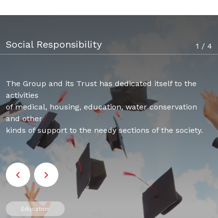
Social Responsibility
1 / 4
The Group and its Trust has dedicated itself to the
activities
of medical, housing, education, water conservation
and other
kinds of support to the needy sections of the society.​​​​​​​
Education