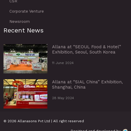
CSR
Corporate Venture
Newsroom
Recent News
Allana at “SEOUL Food & Hotel”
Exhibition, Seoul, South Korea
11 June 2024
Allana at “SIAL China” Exhibition,
Shanghai, China
28 May 2024
© 2026 Allanasons Pvt Ltd | All right reserved