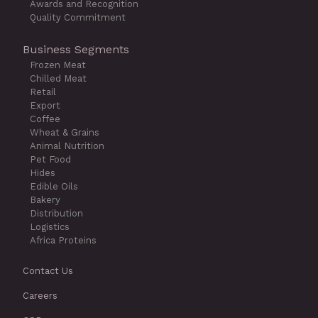
Awards and Recognition
Quality Commitment
Business Segments
Frozen Meat
Chilled Meat
Retail
Export
Coffee
Wheat & Grains
Animal Nutrition
Pet Food
Hides
Edible Oils
Bakery
Distribution
Logistics
Africa Proteins
Contact Us
Careers