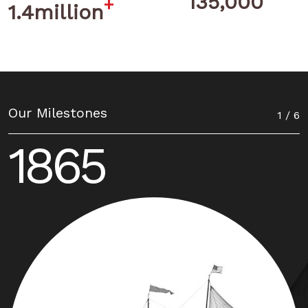
135,000
+
1.4million
Our Milestones
1 / 6
1865