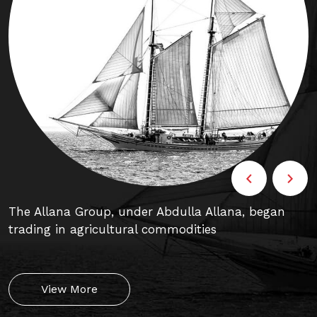
The Allana Group, under Abdulla Allana, began
C
trading in agricultural commodities
p
View More