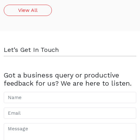
View All
Let’s Get In Touch
Got a business query or productive
feedback for us? We are here to listen.