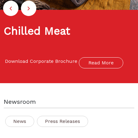
Chilled Meat
Download Corporate Brochure
Read More
Newsroom
News
Press Releases