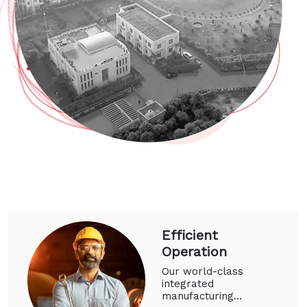
Efficient
Operation
Our world-class
integrated
manufacturing