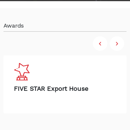
Awards
FIVE STAR Export House