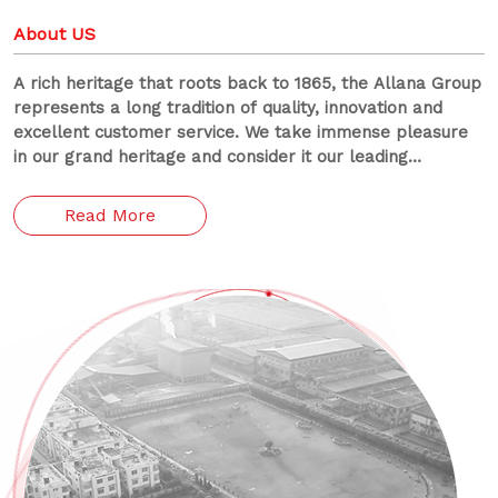
About US
A rich heritage that roots back to 1865, the Allana Group
represents a long tradition of quality, innovation and
excellent customer service. We take immense pleasure
in our grand heritage and consider it our leading
responsibility to preserve it.
Read More