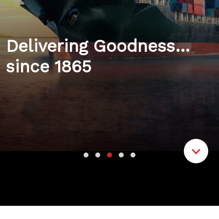
Delivering Goodness…
since 1865