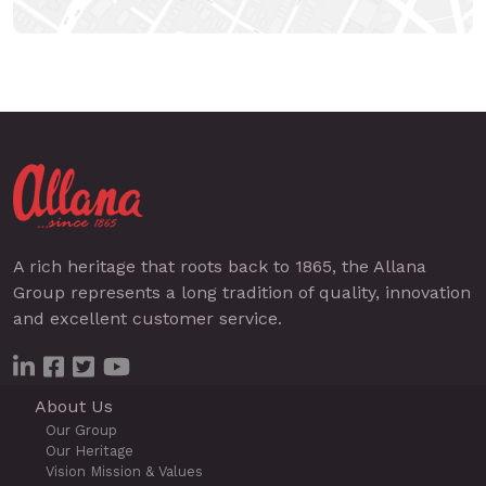
A rich heritage that roots back to 1865, the Allana
Group represents a long tradition of quality, innovation
and excellent customer service.
About Us
Our Group
Our Heritage
Vision Mission & Values