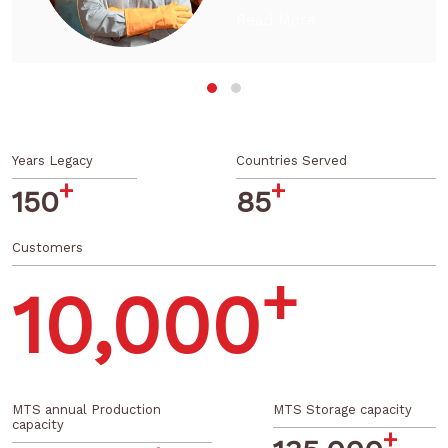
establishments across
the country are close
Read More
to the raw material
sourcing areas making
us…
Years Legacy
Countries Served
+
+
150
85
Customers
+
10,000
MTS annual Production
MTS Storage capacity
capacity
+