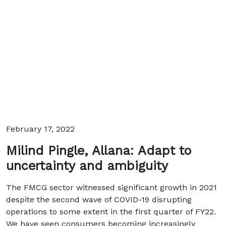
February 17, 2022
Milind Pingle, Allana: Adapt to
uncertainty and ambiguity
The FMCG sector witnessed significant growth in 2021
despite the second wave of COVID-19 disrupting
operations to some extent in the first quarter of FY22.
We have seen consumers becoming increasingly