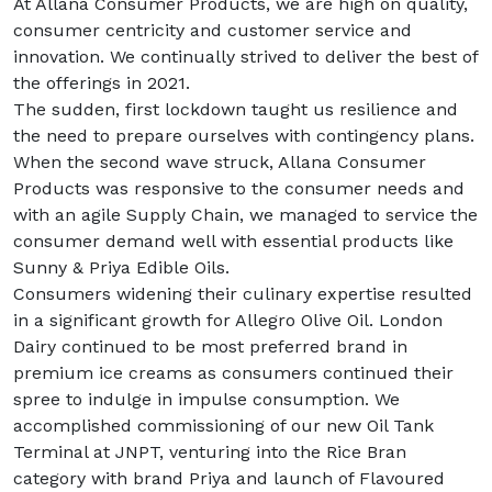
At Allana Consumer Products, we are high on quality,
consumer centricity and customer service and
innovation. We continually strived to deliver the best of
the offerings in 2021.
The sudden, first lockdown taught us resilience and
the need to prepare ourselves with contingency plans.
When the second wave struck, Allana Consumer
Products was responsive to the consumer needs and
with an agile Supply Chain, we managed to service the
consumer demand well with essential products like
Sunny & Priya Edible Oils.
Consumers widening their culinary expertise resulted
in a significant growth for Allegro Olive Oil. London
Dairy continued to be most preferred brand in
premium ice creams as consumers continued their
spree to indulge in impulse consumption. We
accomplished commissioning of our new Oil Tank
Terminal at JNPT, venturing into the Rice Bran
category with brand Priya and launch of Flavoured