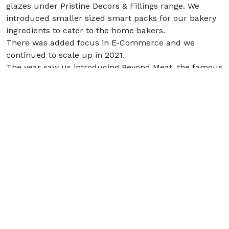
glazes under Pristine Decors & Fillings range. We
introduced smaller sized smart packs for our bakery
ingredients to cater to the home bakers.
There was added focus in E-Commerce and we
continued to scale up in 2021.
The year saw us introducing Beyond Meat, the famous
plant-based meat brand of USA, in the Indian market.
Looking Forward :
The last couple of years have taught businesses to
adapt to uncertainty and ambiguity. The experience
has increased our resolve to succeed despite
challenging scenarios by staying nimble footed,
determined, and responding to the environment with
elan and positivity. 2022 will be a new milestone.
At Allana Consumer Products, we will continuously
innovate and introduce varied offerings in the B2C
space as well as create value for our B2B customers.
We are preparing ourselves to cater to a wide range of
customers with a focus on quality, superior customer