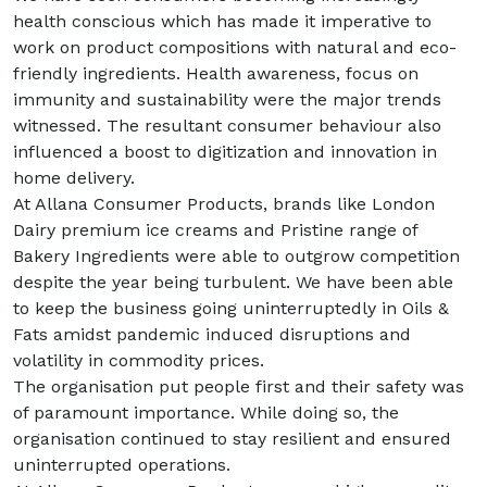
health conscious which has made it imperative to
work on product compositions with natural and eco-
friendly ingredients. Health awareness, focus on
immunity and sustainability were the major trends
witnessed. The resultant consumer behaviour also
influenced a boost to digitization and innovation in
home delivery.
At Allana Consumer Products, brands like London
Dairy premium ice creams and Pristine range of
Bakery Ingredients were able to outgrow competition
despite the year being turbulent. We have been able
to keep the business going uninterruptedly in Oils &
Fats amidst pandemic induced disruptions and
volatility in commodity prices.
The organisation put people first and their safety was
of paramount importance. While doing so, the
organisation continued to stay resilient and ensured
uninterrupted operations.